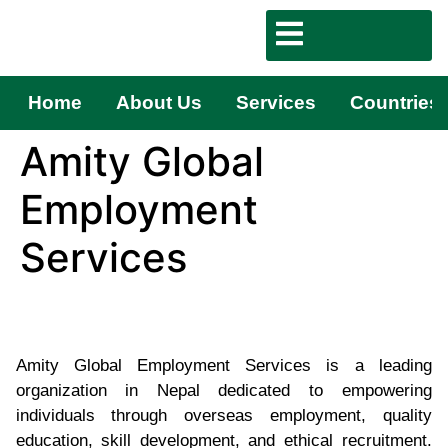
Home
About Us
Services
Countries
Amity Global
Employment
Services
Amity Global Employment Services is a leading
organization in Nepal dedicated to empowering
individuals through overseas employment, quality
education, skill development, and ethical recruitment.