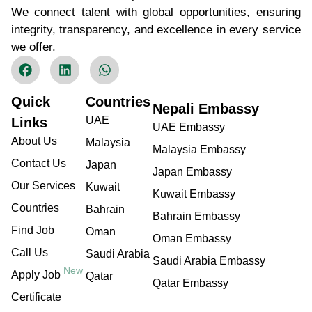
We connect talent with global opportunities, ensuring
integrity, transparency, and excellence in every service
we offer.
Quick
Countries
Nepali Embassy
UAE
Links
UAE Embassy
About Us
Malaysia
Malaysia Embassy
Contact Us
Japan
Japan Embassy
Our Services
Kuwait
Kuwait Embassy
Countries
Bahrain
Bahrain Embassy
Find Job
Oman
Oman Embassy
Call Us
Saudi Arabia
Saudi Arabia Embassy
New
Apply Job
Qatar
Qatar Embassy
Certificate