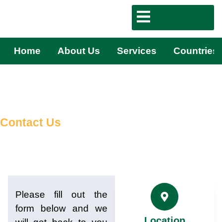
Home
About Us
Services
Countries
Contact Us
Please fill out the
form below and we
Location