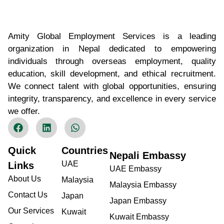
Amity Global Employment Services is a leading
organization in Nepal dedicated to empowering
individuals through overseas employment, quality
education, skill development, and ethical recruitment.
We connect talent with global opportunities, ensuring
integrity, transparency, and excellence in every service
we offer.
Quick
Countries
Nepali Embassy
UAE
Links
UAE Embassy
About Us
Malaysia
Malaysia Embassy
Contact Us
Japan
Japan Embassy
Our Services
Kuwait
Kuwait Embassy