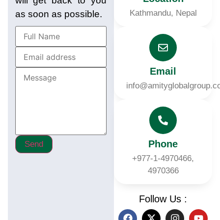
will get back to you
Kathmandu, Nepal
as soon as possible.
Email
info@amityglobalgroup.
Phone
Send
+977-1-4970466,
4970366
Follow Us :