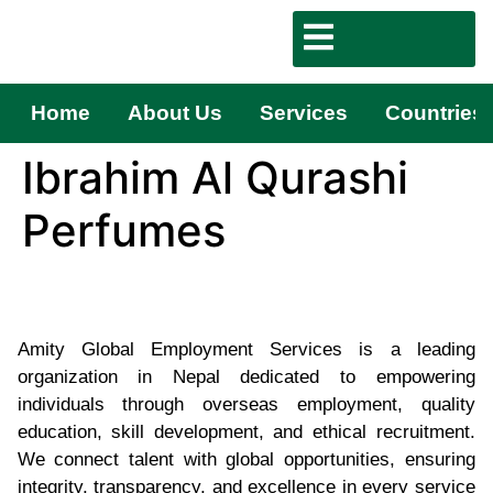
Home
About Us
Services
Countries
Ibrahim Al Qurashi
Perfumes
Amity Global Employment Services is a leading
organization in Nepal dedicated to empowering
individuals through overseas employment, quality
education, skill development, and ethical recruitment.
We connect talent with global opportunities, ensuring
integrity, transparency, and excellence in every service