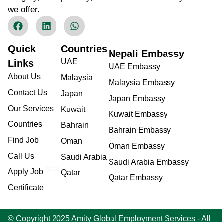
we offer.
Quick
Countries
Nepali Embassy
UAE
Links
UAE Embassy
About Us
Malaysia
Malaysia Embassy
Contact Us
Japan
Japan Embassy
Our Services
Kuwait
Kuwait Embassy
Countries
Bahrain
Bahrain Embassy
Find Job
Oman
Oman Embassy
Call Us
Saudi Arabia
Saudi Arabia Embassy
New
Apply Job
Qatar
Qatar Embassy
Certificate
© Copyright 2025 Amity Global Employment Services - All